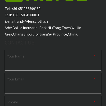
Waterproof Outdoor
Mat Waterproof
San
Picnic Mat
Hiking And Picnic
Tel: +86-051986399180
Manufacturer
Blanket Sand-Free for
Cell: +86-15051988811
Outdoor Travel
E-mail:
andy@lenscloth.cn
​Add: BaiJia Industrial Park,NiuTang Town,WuJin
RELATED NEWS
Area,ChangZhou City,JiangSu Province,China.
CONTACT US
content is empty!
Your Name
*
Your Email
*
Phone
*