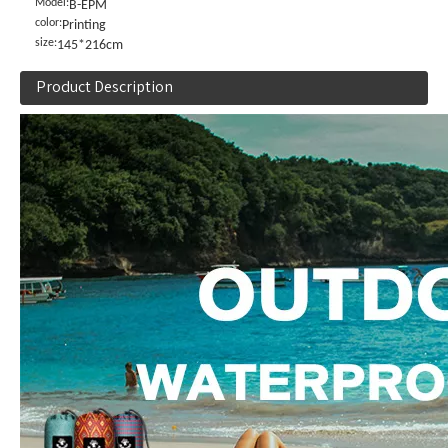
Model:
B-EPM
color:
Printing
size:
145*216cm
Product Description