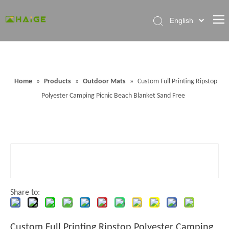
English
Home
About Factory
Home
»
Products
»
Outdoor Mats
»
Custom Full Printing Ripstop
Products
Polyester Camping Picnic Beach Blanket Sand Free
News
Contact Us
FAQ
Share to:
Custom Full Printing Ripstop Polyester Camping