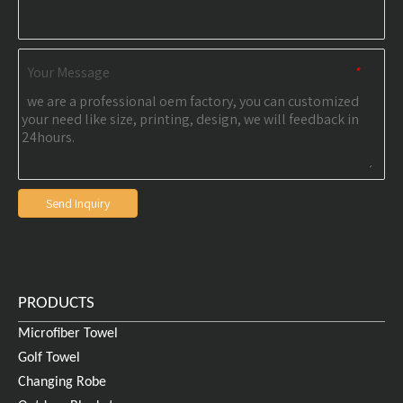
Your Message
*
Send Inquiry
PRODUCTS
Microfiber Towel
Golf Towel
Changing Robe