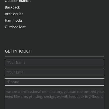
Outdoor Blanket
Backpack
Accessories
Hammocks
Outdoor Mat
GET IN TOUCH