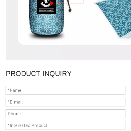
PRODUCT INQUIRY