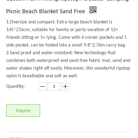
Picnic Beach Blanket Sand Free
1.Oversize and compact: Extra large beach blanket is
145*216cm, suitable for family or party vacation of 12+
friends sitting or 5+ lying. Come with 4 corner pockets and 1
side pocket, can be folded into a small 9.8*2.76in carry bag.
2.Sand proof and water-resistant: New technology that
combines both waterproof and sand free fabric mat, sand and
water shakes right off easily. Moreover, this wonderful ripstop
nylon is breathable and soft as well.
Quantity:
Inquire