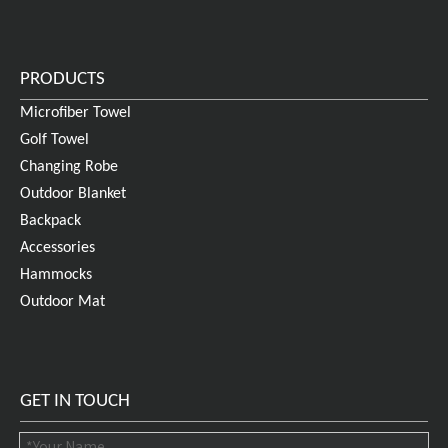
PRODUCTS
Microfiber Towel
Golf Towel
Changing Robe
Outdoor Blanket
Backpack
Accessories
Hammocks
Outdoor Mat
GET IN TOUCH