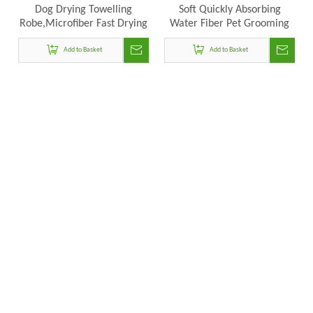
Dog Drying Towelling
Soft Quickly Absorbing
Robe,Microfiber Fast Drying
Water Fiber Pet Grooming
Super Absorbent Dog Bath
Supplies Pet Drying Towel
Add to Basket
Robe
Robe Dog Bathrobe With
Add to Basket
Hat