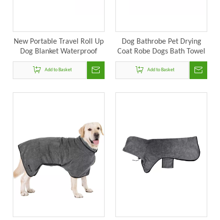
New Portable Travel Roll Up
Dog Bathrobe Pet Drying
Dog Blanket Waterproof
Coat Robe Dogs Bath Towel
Outdoor Pet Bed Mat
Add to Basket
Add to Basket