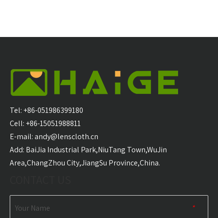
Tel: +86-051986399180
Cell: +86-15051988811
E-mail:
andy@lenscloth.cn
​Add: BaiJia Industrial Park,NiuTang Town,WuJin
Area,ChangZhou City,JiangSu Province,China.
CONTACT US
Your Name
*