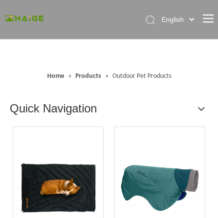
English
Home
About Factory
Home
»
Products
»
Outdoor Pet Products
Products
News
Quick Navigation
Contact Us
FAQ