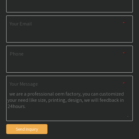
Your Email
*
Phone
*
Your Message
*
Send Inquiry