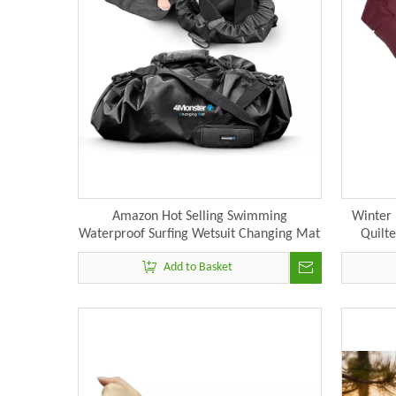
Amazon Hot Selling Swimming
Winter 
Waterproof Surfing Wetsuit Changing Mat
Quilt
N
Add to Basket