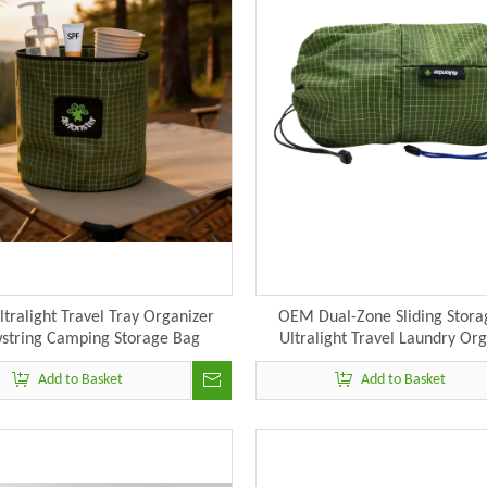
tralight Travel Tray Organizer
OEM Dual-Zone Sliding Stora
string Camping Storage Bag
Ultralight Travel Laundry Or
Manufacturer
Manufacturer
Add to Basket
Add to Basket