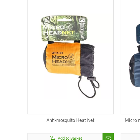
Anti-mosquito Heat Net
Micro m
Add to Basket