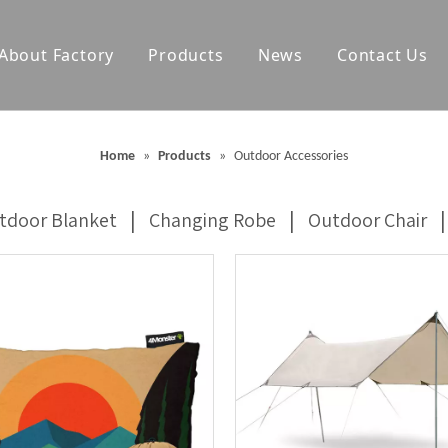
About Factory
Products
News
Contact Us
olf Towels
Waterproof Changing Robes
Home
»
Products
»
Outdoor Accessories
Blankets
Outdoor Mats
|
|
|
tdoor Blanket
Changing Robe
Outdoor Chair
Accessories