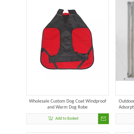
Wholesale Custom Dog Coat Windproof
Outdoor
and Warm Dog Robe
Adsorpt
Campin
Add to Basket