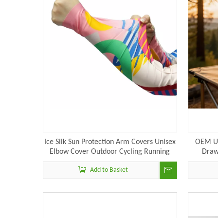
Ice Silk Sun Protection Arm Covers Unisex
OEM Ul
Elbow Cover Outdoor Cycling Running
Draw
Fishing Driving Cool Anti-uv Arm Sleeves
Add to Basket