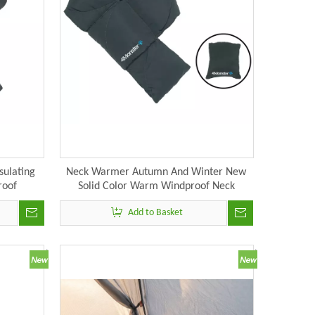
sulating
Neck Warmer Autumn And Winter New
roof
Solid Color Warm Windproof Neck
Wrap For
Protection Down Scarf
Add to Basket