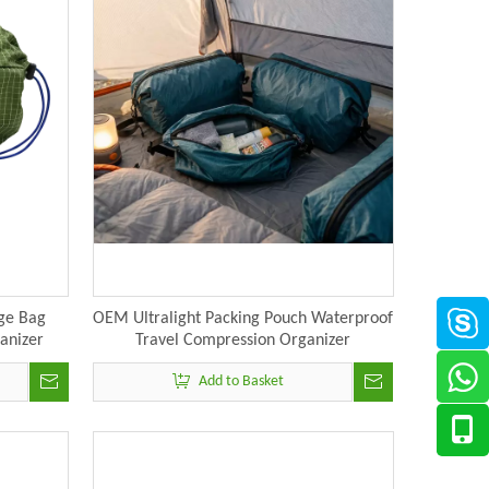
ge Bag
OEM Ultralight Packing Pouch Waterproof
ganizer
Travel Compression Organizer
Manufacturer
Add to Basket