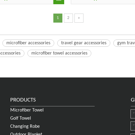
1
2
»
microfiber accessories
travel gear accessories
gym trav
accessories
microfiber towel accessories
PRODUCTS
G
Microfiber Towel
Golf Towel
Changing Robe
Outdoor Blanket