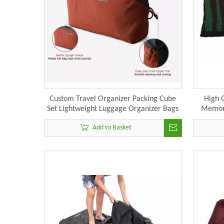
Custom Travel Organizer Packing Cube
High 
Set Lightweight Luggage Organizer Bags
Memory
Add to Basket