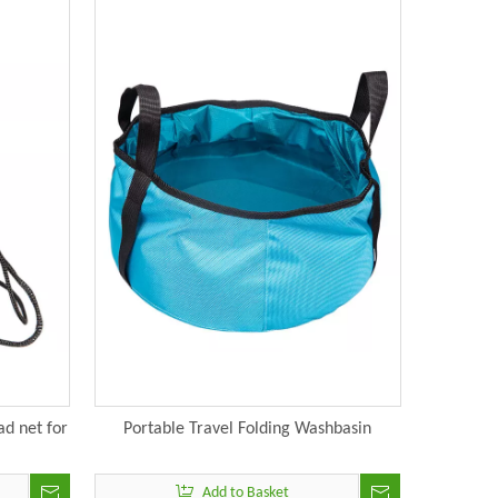
d net for
Portable Travel Folding Washbasin
Add to Basket