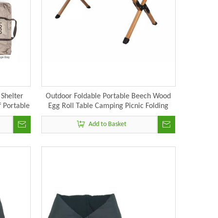
Shelter
Outdoor Foldable Portable Beech Wood
 Portable
Egg Roll Table Camping Picnic Folding
 Pole
Table
Add to Basket