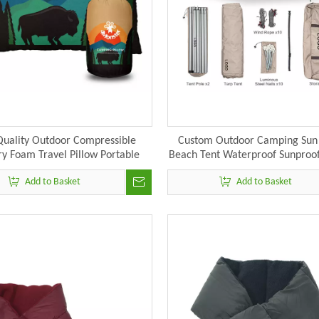
Quality Outdoor Compressible
Custom Outdoor Camping Sun 
 Foam Travel Pillow Portable
Beach Tent Waterproof Sunproof
Camping Hiking Pillow
Tarp Tent Rain Fly with Tent
Add to Basket
Add to Basket