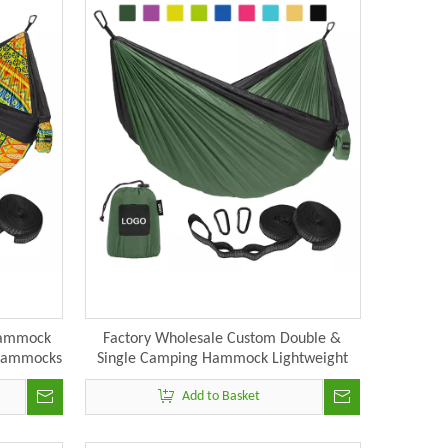
Hammock
Factory Wholesale Custom Double &
 Hammocks
Single Camping Hammock Lightweight
Portable Outdoors Hammocks
Add to Basket