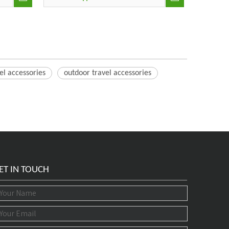
el accessories
outdoor travel accessories
ET IN TOUCH