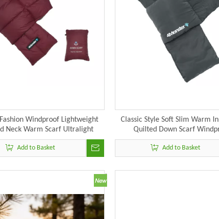
Fashion Windproof Lightweight
Classic Style Soft Slim Warm In
ed Neck Warm Scarf Ultralight
Quilted Down Scarf Windp
eckerchief Down Scarves
Lightweight Neckwarmer Neck 
Add to Basket
Add to Basket
Fall Winter