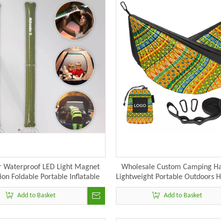
 Waterproof LED Light Magnet
Wholesale Custom Camping 
ion Foldable Portable Inflatable
Lightweight Portable Outdoors
g Light USB Power Adjustable
Add to Basket
Add to Basket
Light