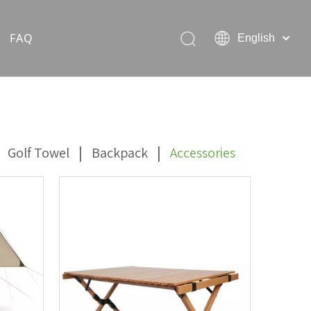
FAQ
English
Hiking Rain Ponchos
Outdoor Pet Products
|
|
Golf Towel
Backpack
Accessories