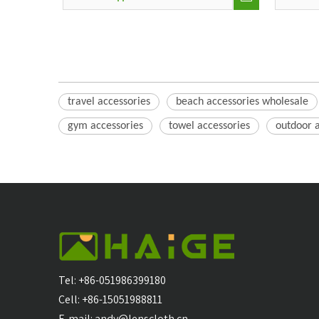
travel accessories
beach accessories wholesale
gym accessories
towel accessories
outdoor 
Tel: +86-051986399180
Cell: +86-15051988811
E-mail:
andy@lenscloth.cn