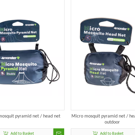
osquit pyramid net / head net
Micro mosquit pyramid net / hea
outdoor
Add to Basket
Add to Basket