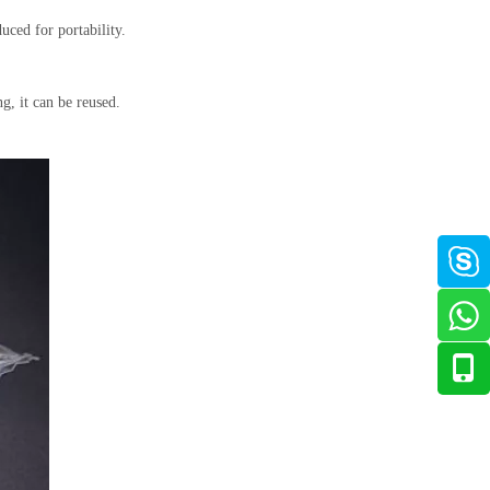
uced for portability.
ng, it can be reused.