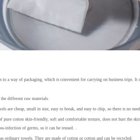
to a way of packaging, which is convenient for carrying on business trips. It c
 the different raw materials.
s are cheap, small in size, easy to break, and easy to chip, so there is no need
 pure cotton skin-friendly, soft and comfortable texture, does not hurt the ski
ss-infection of germs, so it can be reused. .
e as ordinary towels. They are made of cotton or cotton and can be recycled.