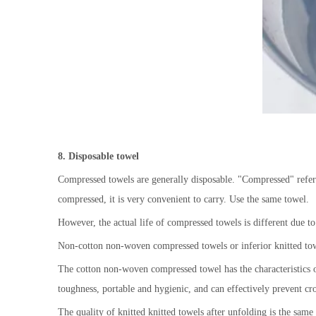
8
. D
isposable towel
Compressed towels are generally disposable. "Compressed" refers 
compressed, it is very convenient to carry. Use the same towel.
However, the actual life of compressed towels is different due to
Non-cotton non-woven compressed towels or inferior knitted towel
The cotton non-woven compressed towel has the characteristics of
toughness, portable and hygienic, and can effectively prevent cro
The quality of knitted knitted towels after unfolding is the sam