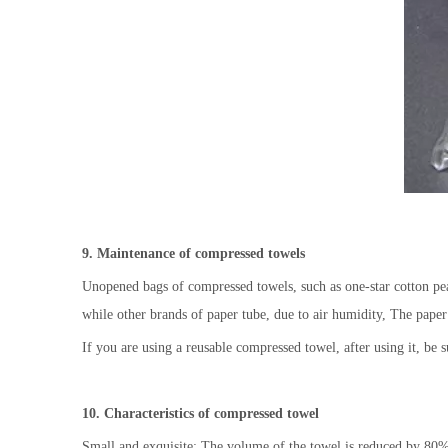
9. Maintenance of compressed towels
Unopened bags of compressed towels, such as one-star cotton pear
while other brands of paper tube, due to air humidity, The paper i
If you are using a reusable compressed towel, after using it, be su
10. Characteristics of compressed towel
Small and exquisite: The volume of the towel is reduced by 80