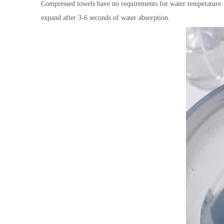
Compressed towels have no requirements for water temperature. O
expand after 3-6 seconds of water absorption.