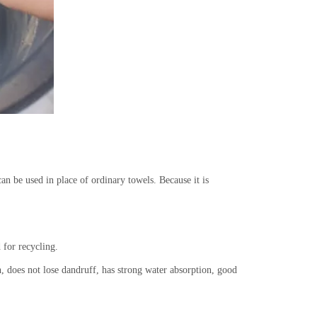
an be used in place of ordinary towels. Because it is
 for recycling.
n, does not lose dandruff, has strong water absorption, good