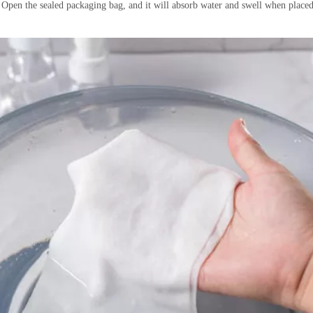
pen the sealed packaging bag, and it will absorb water and swell when placed i