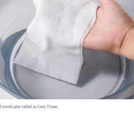
towels,also called as Coin Tissue.