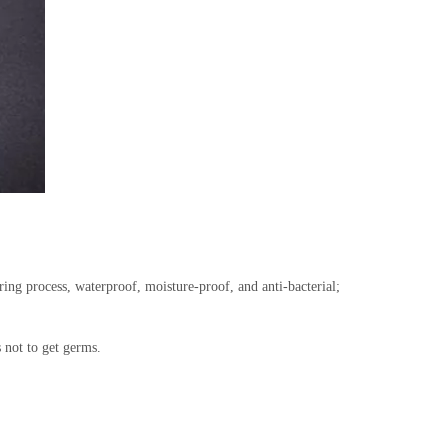
ing process, waterproof, moisture-proof, and anti-bacterial;
s not to get germs.