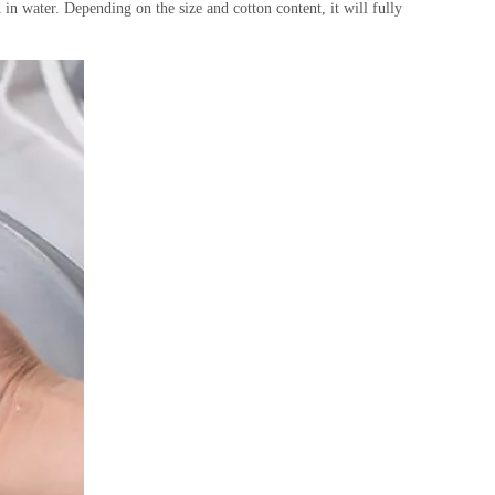
n water. Depending on the size and cotton content, it will fully