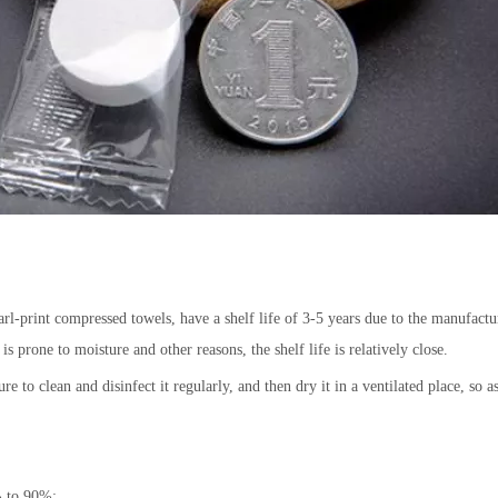
l-print compressed towels, have a shelf life of 3-5 years due to the manufactur
s prone to moisture and other reasons, the shelf life is relatively close.
re to clean and disinfect it regularly, and then dry it in a ventilated place, so a
% to 90%;