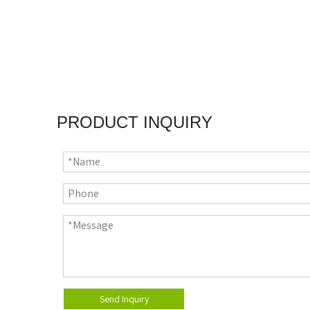
PRODUCT INQUIRY
Send Inquiry