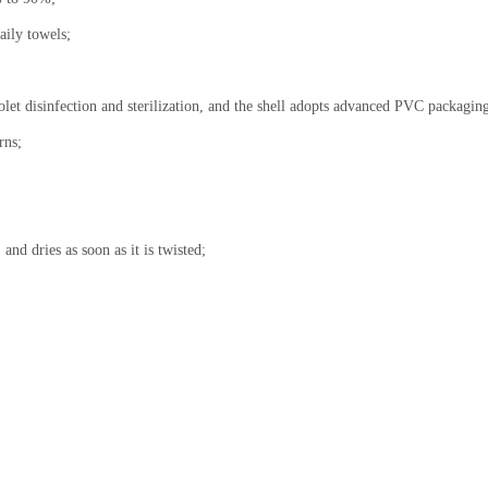
aily towels;
iolet disinfection and sterilization, and the shell adopts advanced PVC packagin
rns;
and dries as soon as it is twisted;