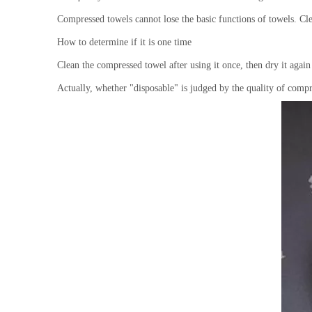
Compressed towels cannot lose the basic functions of towels. C
How to determine if it is one time
Clean the compressed towel after using it once, then dry it again a
Actually, whether "disposable" is judged by the quality of com