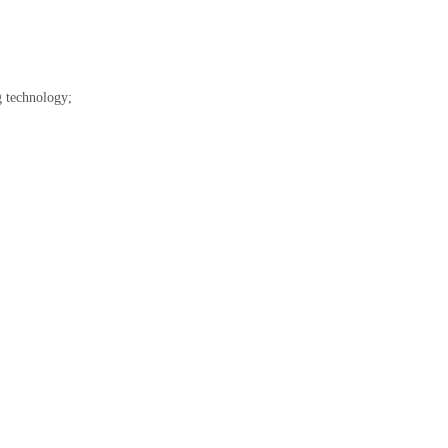
g technology;