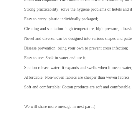
Strong practicability: solve the hygiene problems of hotels and d
Easy to carry: plastic individually packaged;
Cleaning and sanitation: high temperature, high pressure, ultrav
Novel and diverse: can be designed into various shapes and patte
Disease prevention: bring your own to prevent cross infection;
Easy to use: Soak in water and use it;
Suction release water: it expands and swells when it meets water, 
Affordable: Non-woven fabrics are cheaper than woven fabrics;
Soft and comfortable: Cotton products are soft and comfortable.
We will share more message in next part.:)