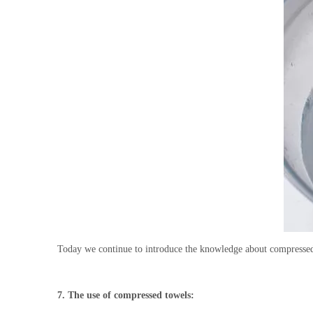
Today we continue to introduce the knowledge about compressed 
7
.
The use of compressed towels: