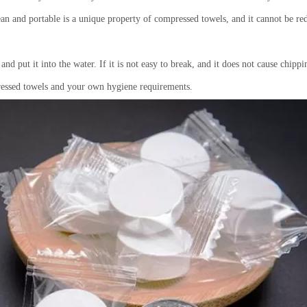
lean
and
portable is a unique property of compressed towels, and it cannot be red
nd put it into the water. If it is not easy to break, and it does not cause chippi
pressed towels and your own hygiene requirements.