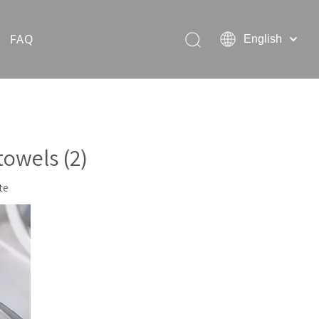
FAQ
English
Hiking Rain Ponchos
Outdoor Pet Products
owels (2)
te