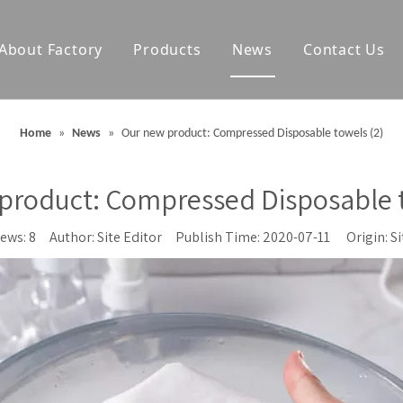
About Factory
Products
News
Contact Us
olf Towels
Waterproof Changing Robes
Home
»
News
»
Our new product: Compressed Disposable towels (2)
Blankets
Outdoor Mats
product: Compressed Disposable t
Accessories
iews:
8
Author: Site Editor Publish Time: 2020-07-11 Origin:
Si