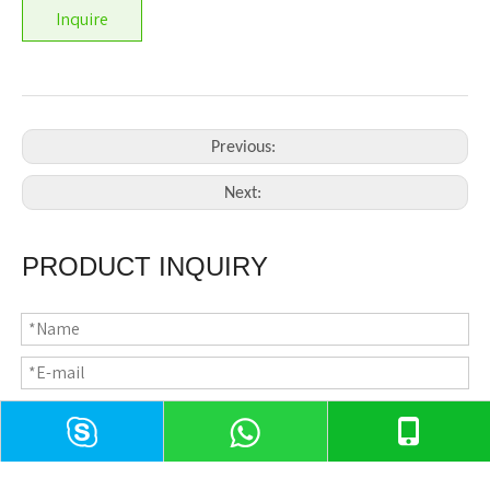
Inquire
Previous:
Next:
PRODUCT INQUIRY
CONTACT US