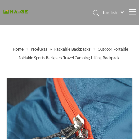
English
Home
About Factory
Home
»
Products
»
Packable Backpacks
»
Outdoor Portable
Products
Foldable Sports Backpack Travel Camping Hiking Backpack
News
Contact Us
FAQ