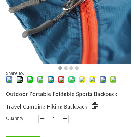
Share to:
Outdoor Portable Foldable Sports Backpack
Travel Camping Hiking Backpack
Quantity: