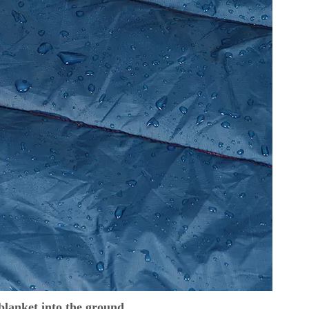
 blanket into the ground