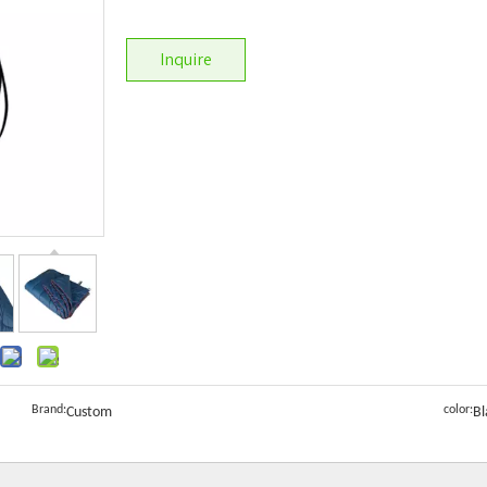
Inquire
Brand:
color:
Custom
Bl