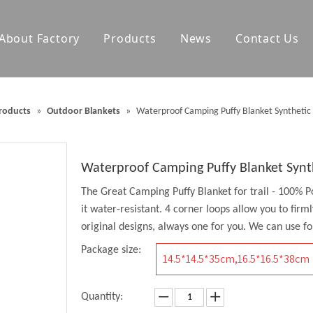
About Factory
Products
News
Contact Us
olf Towels
Waterproof Changing Robes
roducts
»
Outdoor Blankets
»
Waterproof Camping Puffy Blanket Synthetic 
Blankets
Outdoor Mats
Accessories
Waterproof Camping Puffy Blanket Synt
The Great Camping Puffy Blanket for trail - 100% P
it water-resistant. 4 corner loops allow you to firm
original designs, always one for you. We can use for
Package size:
14.5*14.5*35cm,16.5*16.5*38cm
Quantity: