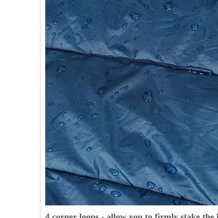
4 corner loops - allow you to firmly stake the