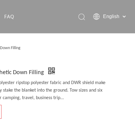
FAQ
English
Hiking Rain Ponchos
Down Filling
Outdoor Pet Products
hetic Down Filling
olyester ripstop polyester fabric and DWR shield make
ly stake the blanket into the ground. Tow sizes and six
 camping, travel, business trip...