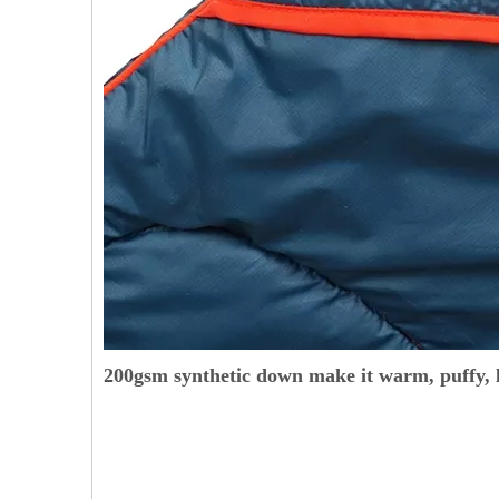
200gsm synthetic down make it warm, puffy, l