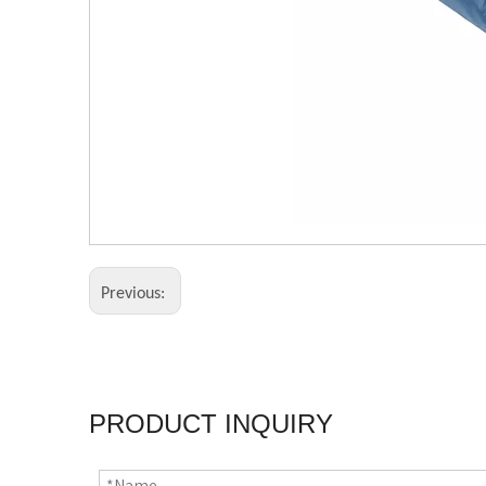
Previous:
PRODUCT INQUIRY