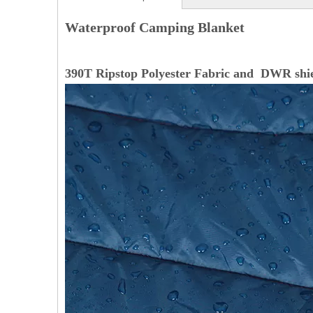
Waterproof Camping Blanket
390T Ripstop Polyester Fabric and DWR shi