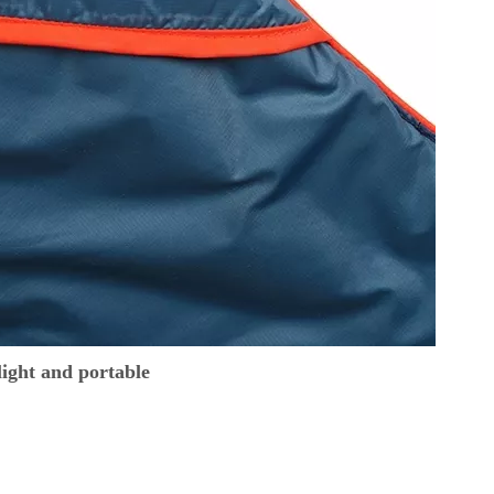
ight and portable