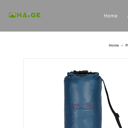
Home
Custom Microfiber Towels
Custom G
Home
»
P
Packable Backpacks
Outdoor 
Portable Outdoor Chairs
Outdoor 