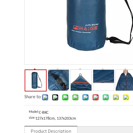
Share to:
Model:
C-BKC
size:
127x178cm, 137x203cm
Product Description