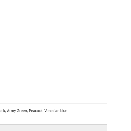
ack, Army Green, Peacock, Venecian blue