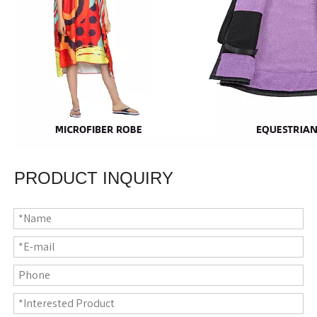
PRODUCT INQUIRY