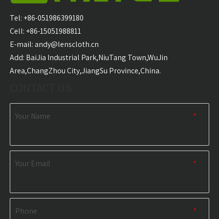
Hooded Surf Poncho
Surf Poncho Swim
Ponch
Towel Manufacturer
Robe Hooded Beach
Tel: +86-051986399180
Towel Manufacturer
Cell: +86-15051988811
E-mail:
andy@lenscloth.cn
​Add: BaiJia Industrial Park,NiuTang Town,WuJin
RELATED NEWS
Area,ChangZhou City,JiangSu Province,China.
CONTACT US
content is empty!
Your Name
*
Your Email
*
Phone
*