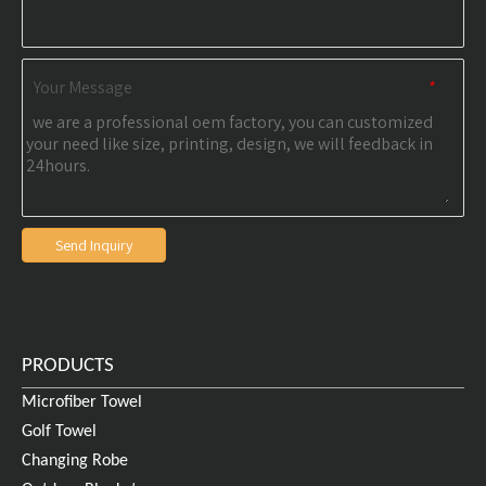
Your Message
*
Send Inquiry
PRODUCTS
Microfiber Towel
Golf Towel
Changing Robe