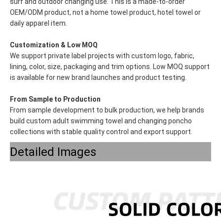
surf and outdoor changing use. This is a made-to-order
OEM/ODM product, not a home towel product, hotel towel or
daily apparel item.
Customization & Low MOQ
We support private label projects with custom logo, fabric,
lining, color, size, packaging and trim options. Low MOQ support
is available for new brand launches and product testing.
From Sample to Production
From sample development to bulk production, we help brands
build custom adult swimming towel and changing poncho
collections with stable quality control and export support.
Detailed Images