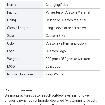
Name
Changing Robe
Fabric:
Polyester or Custom Material
Lining:
Cotton or Custom Material
Sleeve Length:
Long sleeve or short sleeve
Size:
Custom Size
Color
Custom Pattern and Colors
Logo
Custom Logo
Weight:
300gsm / 350gsm or Custom
MOQ:
50 pieces
Product Features
Keep Warm
Product Overview
We manufacture custom adult outdoor swimming towel
changing ponchos for brands, designed for swimming, beach,