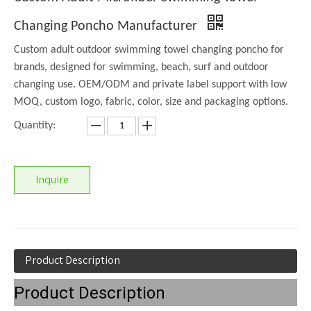
Changing Poncho Manufacturer
Custom adult outdoor swimming towel changing poncho for
brands, designed for swimming, beach, surf and outdoor
changing use. OEM/ODM and private label support with low
MOQ, custom logo, fabric, color, size and packaging options.
Quantity:
Inquire
Product Description
Product Description