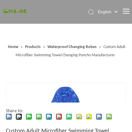
English
Home
About Factory
Home
»
Products
»
Waterproof Changing Robes
»
Custom Adult
Products
Microfiber Swimming Towel Changing Poncho Manufacturer
News
Contact Us
FAQ
Share to:
Custom Adult Microfiber Swimming Towel