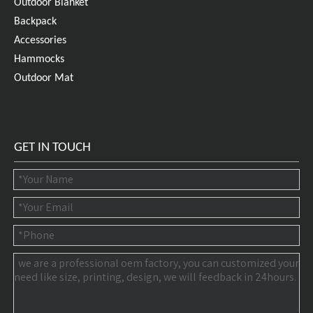
Outdoor Blanket
Backpack
Accessories
Hammocks
Outdoor Mat
GET IN TOUCH