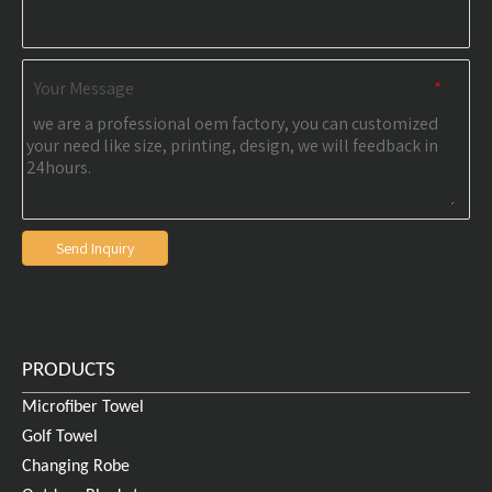
Your Message
*
Send Inquiry
PRODUCTS
Microfiber Towel
Golf Towel
Changing Robe