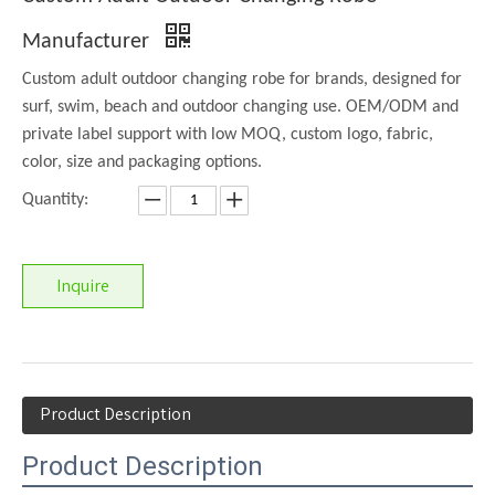
Manufacturer
Custom adult outdoor changing robe for brands, designed for
surf, swim, beach and outdoor changing use. OEM/ODM and
private label support with low MOQ, custom logo, fabric,
color, size and packaging options.
Quantity:
Inquire
Product Description
Product Description