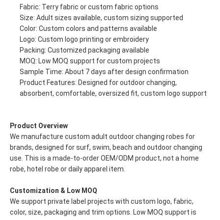
Fabric: Terry fabric or custom fabric options
Size: Adult sizes available, custom sizing supported
Color: Custom colors and patterns available
Logo: Custom logo printing or embroidery
Packing: Customized packaging available
MOQ: Low MOQ support for custom projects
Sample Time: About 7 days after design confirmation
Product Features: Designed for outdoor changing,
absorbent, comfortable, oversized fit, custom logo support
Product Overview
We manufacture custom adult outdoor changing robes for
brands, designed for surf, swim, beach and outdoor changing
use. This is a made-to-order OEM/ODM product, not a home
robe, hotel robe or daily apparel item.
Customization & Low MOQ
We support private label projects with custom logo, fabric,
color, size, packaging and trim options. Low MOQ support is