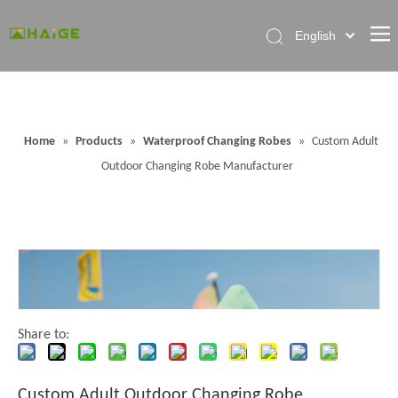
English
Home
About Factory
Home
»
Products
»
Waterproof Changing Robes
»
Custom Adult
Products
Outdoor Changing Robe Manufacturer
News
Contact Us
FAQ
Share to:
Custom Adult Outdoor Changing Robe