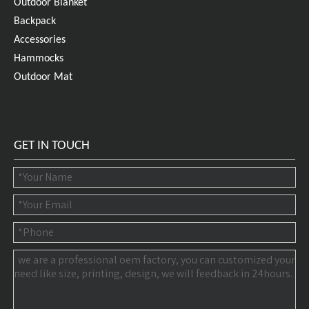
Outdoor Blanket
Backpack
Accessories
Hammocks
Outdoor Mat
GET IN TOUCH