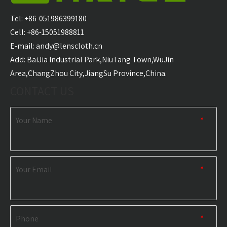
Hooded Surf Poncho
Surf Poncho Swim
Ponch
Towel Manufacturer
Robe Hooded Beach
Tel: +86-051986399180
Towel Manufacturer
Cell: +86-15051988811
E-mail:
andy@lenscloth.cn
​Add: BaiJia Industrial Park,NiuTang Town,WuJin
RELATED NEWS
Area,ChangZhou City,JiangSu Province,China.
CONTACT US
content is empty!
Your Name
*
Your Email
*
Phone
*