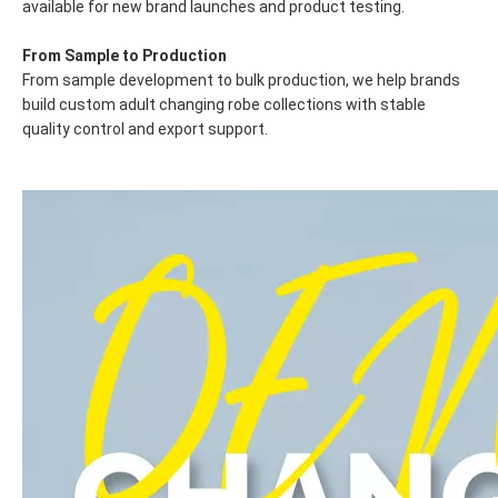
available for new brand launches and product testing.
From Sample to Production
From sample development to bulk production, we help brands
build custom adult changing robe collections with stable
quality control and export support.