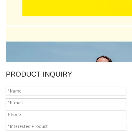
PRODUCT INQUIRY