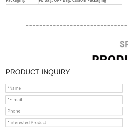
Packaging
PE Bag, OPP Bag, Custom Packaging
PRODUCT INQUIRY