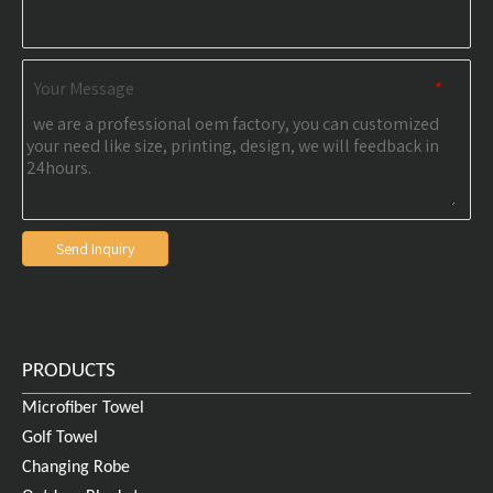
Your Message
*
Send Inquiry
PRODUCTS
Microfiber Towel
Golf Towel
Changing Robe