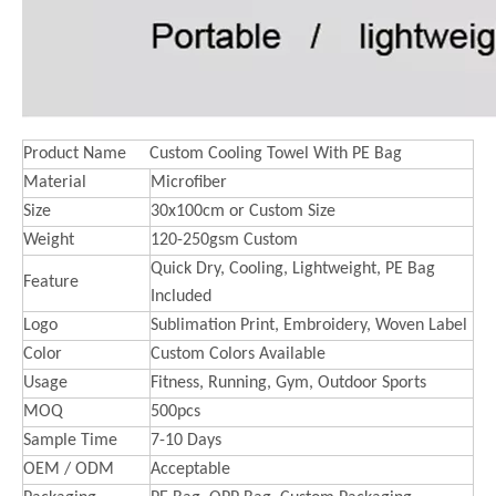
Product Name
Custom Cooling Towel With PE Bag
Material
Microfiber
Size
30x100cm or Custom Size
Weight
120-250gsm Custom
Quick Dry, Cooling, Lightweight, PE Bag
Feature
Included
Logo
Sublimation Print, Embroidery, Woven Label
Color
Custom Colors Available
Usage
Fitness, Running, Gym, Outdoor Sports
MOQ
500pcs
Sample Time
7-10 Days
OEM / ODM
Acceptable