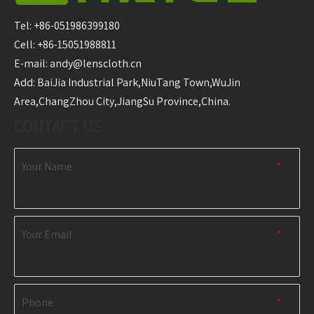
Carabiner Quick Dry
Microfiber Golf Towel
With 
Sports Towel
Wholesale
Golf T
Tel: +86-051986399180
Wholesale
Cell: +86-15051988811
E-mail:
andy@lenscloth.cn
RELATED NEWS
​Add: BaiJia Industrial Park,NiuTang Town,WuJin
Area,ChangZhou City,JiangSu Province,China.
content is empty!
CONTACT US
Your Name
*
Your Email
*
Phone
*