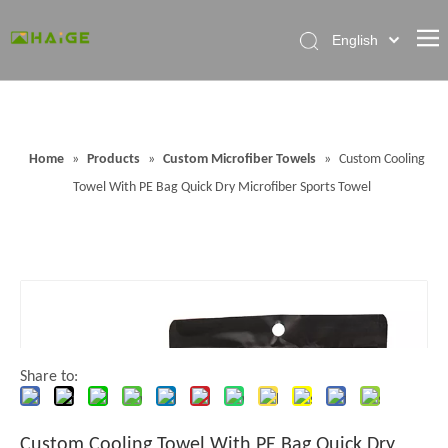
English
Home
About Factory
Home
»
Products
»
Custom Microfiber Towels
»
Custom Cooling
Products
Towel With PE Bag Quick Dry Microfiber Sports Towel
News
Contact Us
FAQ
Share to:
Custom Cooling Towel With PE Bag Quick Dry