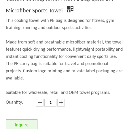
Microfiber Sports Towel
This cooling towel with PE bag is designed for fitness, gym
training, running and outdoor sports activities.
Made from soft and breathable microfiber material, the towel
features quick drying performance, lightweight portability and
instant cooling functionality for convenient daily sports use.
The PE carry bag is suitable for travel and promotional
projects. Custom logo printing and private label packaging are
available.
Suitable for wholesale, retail and OEM towel programs.
Quantity:
Inquire