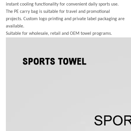
instant cooling functionality for convenient daily sports use.
The PE carry bag is suitable for travel and promotional
projects. Custom logo printing and private label packaging are
available.
Suitable for wholesale, retail and OEM towel programs.