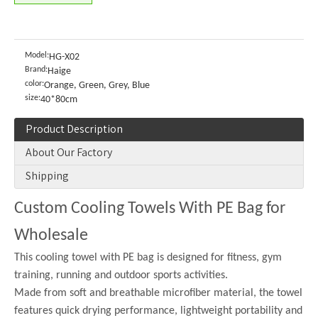
Model:
HG-X02
Brand:
Haige
color:
Orange, Green, Grey, Blue
size:
40*80cm
Product Description
About Our Factory
Shipping
Custom Cooling Towels With PE Bag for
Wholesale
This cooling towel with PE bag is designed for fitness, gym
training, running and outdoor sports activities.
Made from soft and breathable microfiber material, the towel
features quick drying performance, lightweight portability and