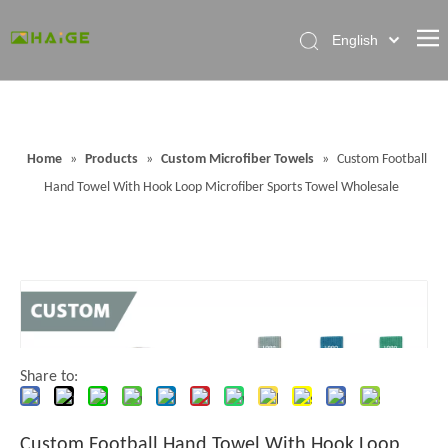
English
Home
About Factory
Home
»
Products
»
Custom Microfiber Towels
»
Custom Football
Products
Hand Towel With Hook Loop Microfiber Sports Towel Wholesale
News
Contact Us
FAQ
Share to:
Custom Football Hand Towel With Hook Loop