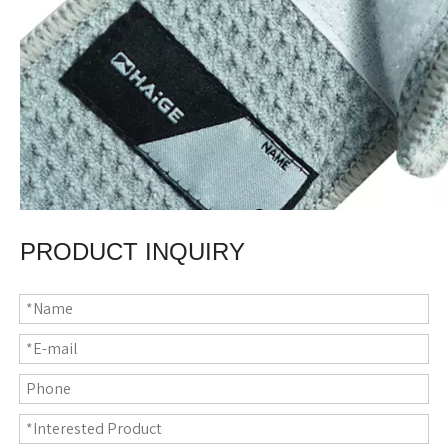
PRODUCT INQUIRY