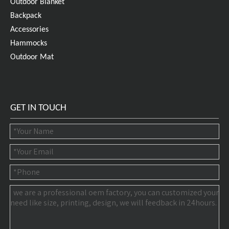
Outdoor Blanket
Backpack
Accessories
Hammocks
Outdoor Mat
GET IN TOUCH