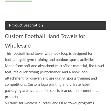
Product Description
Custom Football Hand Towels for
Wholesale
This football hand towel with hook loop is designed for
football, golf, gym training and outdoor sports activities.
Made from soft and absorbent microfiber material, the towel
features quick drying performance and a hook loop
attachment for convenient use during sports training and
competitions. Custom logo printing and private label
packaging are available for sports brands and promotional
projects.
Suitable for wholesale, retail and OEM towel programs.