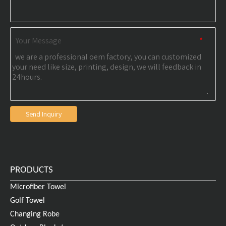
Your Message
*
Send Inquiry
PRODUCTS
Microfiber Towel
Golf Towel
Changing Robe