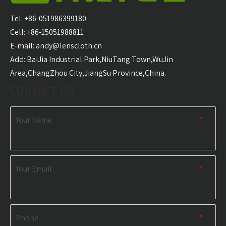
Carabiner Quick Dry
Microfiber Golf Towel
With 
Sports Towel
Wholesale
Golf T
Tel: +86-051986399180
Wholesale
Cell: +86-15051988811
E-mail:
andy@lenscloth.cn
RELATED NEWS
​Add: BaiJia Industrial Park,NiuTang Town,WuJin
Area,ChangZhou City,JiangSu Province,China.
content is empty!
CONTACT US
Your Name
*
Your Email
*
Phone
*