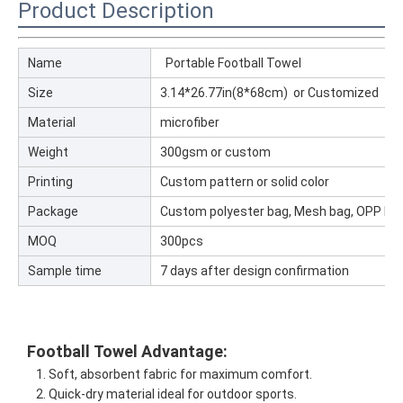
Product Description
Name
Portable Football Towel
Size
3.14*26.77in(8*68cm) or Customized
Material
microfiber
Weight
300gsm or custom
Printing
Custom pattern or solid color
Package
Custom polyester bag, Mesh bag, OPP ba
MOQ
300pcs
Sample time
7 days after design confirmation
Football
Towel
Advantage:
1. Soft, absorbent fabric for maximum comfort.
2. Quick-dry material ideal for outdoor sports.