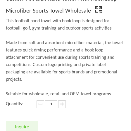
Microfiber Sports Towel Wholesale
This football hand towel with hook loop is designed for
football, golf, gym training and outdoor sports activities.
Made from soft and absorbent microfiber material, the towel
features quick drying performance and a hook loop
attachment for convenient use during sports training and
competitions. Custom logo printing and private label
packaging are available for sports brands and promotional
projects.
Suitable for wholesale, retail and OEM towel programs.
Quantity:
Inquire