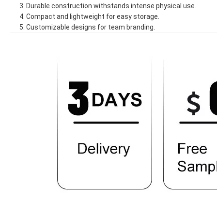
3. Durable construction withstands intense physical use.
4. Compact and lightweight for easy storage.
5. Customizable designs for team branding.