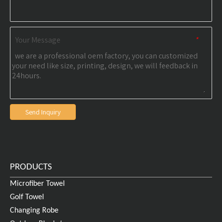
Your Message
*
Send Inquiry
PRODUCTS
Microfiber Towel
Golf Towel
Changing Robe