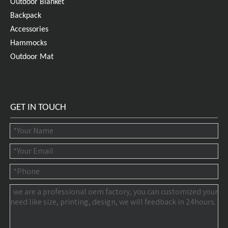
Outdoor Blanket
Backpack
Accessories
Hammocks
Outdoor Mat
GET IN TOUCH