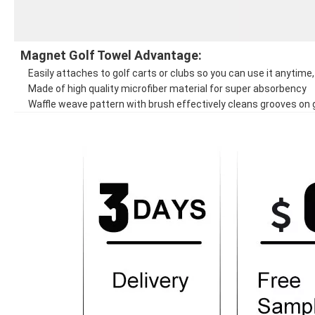
Magnet Golf Towel Advantage:
Easily attaches to golf carts or clubs so you can use it anytim
Made of high quality microfiber material for super absorbency
Waffle weave pattern with brush effectively cleans grooves on g