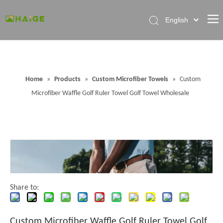
English
Home
About Factory
Home
»
Products
»
Custom Microfiber Towels
»
Custom
Products
Microfiber Waffle Golf Ruler Towel Golf Towel Wholesale
News
Contact Us
FAQ
Share to:
Custom Microfiber Waffle Golf Ruler Towel Golf