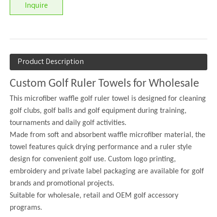
Inquire
Product Description
Custom Golf Ruler Towels for Wholesale
This microfiber waffle golf ruler towel is designed for cleaning
golf clubs, golf balls and golf equipment during training,
tournaments and daily golf activities.
Made from soft and absorbent waffle microfiber material, the
towel features quick drying performance and a ruler style
design for convenient golf use. Custom logo printing,
embroidery and private label packaging are available for golf
brands and promotional projects.
Suitable for wholesale, retail and OEM golf accessory
programs.