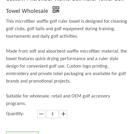
Towel Wholesale
This microfiber waffle golf ruler towel is designed for cleaning
golf clubs, golf balls and golf equipment during training,
tournaments and daily golf activities.
Made from soft and absorbent waffle microfiber material, the
towel features quick drying performance and a ruler style
design for convenient golf use. Custom logo printing,
embroidery and private label packaging are available for golf
brands and promotional projects.
Suitable for wholesale, retail and OEM golf accessory
programs.
Quantity: