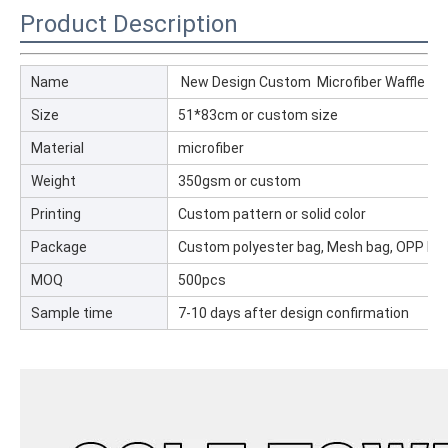
Product Description
Name
New Design Custom Microfiber Waffle Golf
Size
51*83cm or custom size
Material
microfiber
Weight
350gsm or custom
Printing
Custom pattern or solid color
Package
Custom polyester bag, Mesh bag, OPP ba
MOQ
500pcs
Sample time
7-10 days after design confirmation