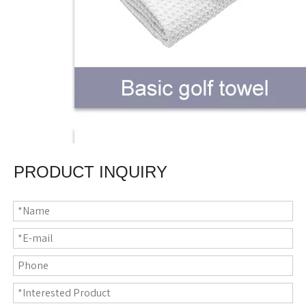
PRODUCT INQUIRY