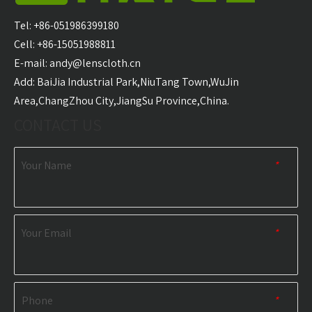
Carabiner Quick Dry
Microfiber Golf Towel
With 
Sports Towel
Wholesale
Golf T
Tel: +86-051986399180
Wholesale
Cell: +86-15051988811
E-mail:
andy@lenscloth.cn
RELATED NEWS
​Add: BaiJia Industrial Park,NiuTang Town,WuJin
Area,ChangZhou City,JiangSu Province,China.
content is empty!
CONTACT US
Your Name
*
Your Email
*
Phone
*