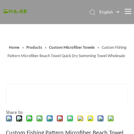
English
Home
About Factory
Home
»
Products
»
Custom Microfiber Towels
»
Custom Fishing
Products
Pattern Microfiber Beach Towel Quick Dry Swimming Towel Wholesale
News
Contact Us
FAQ
Share to:
Custom Fishing Pattern Microfiber Beach Towel