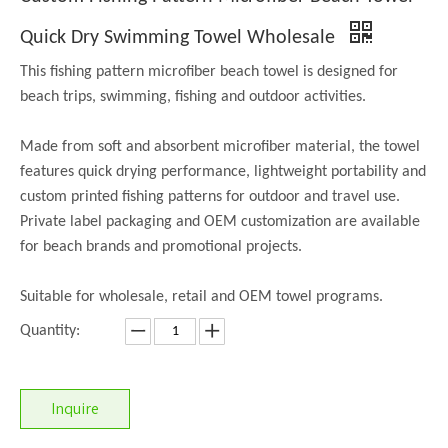
Quick Dry Swimming Towel Wholesale
This fishing pattern microfiber beach towel is designed for
beach trips, swimming, fishing and outdoor activities.
Made from soft and absorbent microfiber material, the towel
features quick drying performance, lightweight portability and
custom printed fishing patterns for outdoor and travel use.
Private label packaging and OEM customization are available
for beach brands and promotional projects.
Suitable for wholesale, retail and OEM towel programs.
Quantity:
Inquire