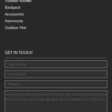
Outdoor Blanket
Backpack
Accessories
Hammocks
Outdoor Mat
GET IN TOUCH