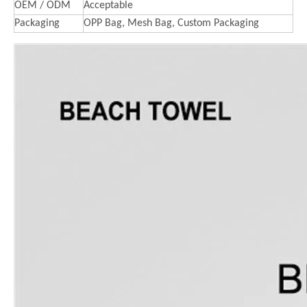
OEM / ODM
Acceptable
Packaging
OPP Bag, Mesh Bag, Custom Packaging