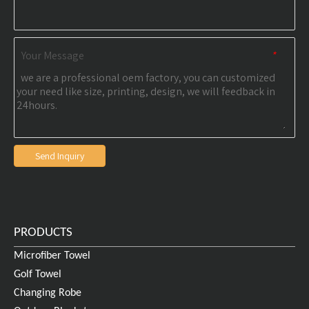
Your Message
*
Send Inquiry
PRODUCTS
Microfiber Towel
Golf Towel
Changing Robe