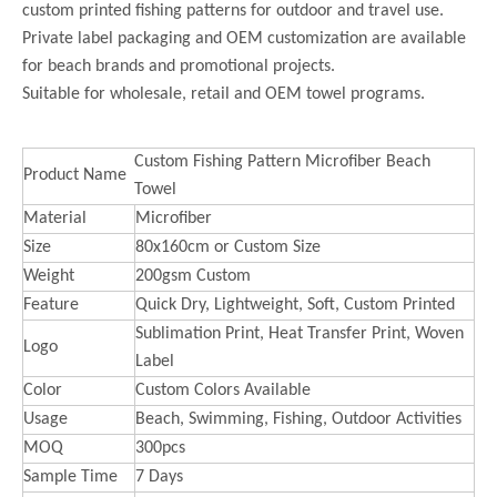
custom printed fishing patterns for outdoor and travel use.
Private label packaging and OEM customization are available
for beach brands and promotional projects.
Suitable for wholesale, retail and OEM towel programs.
Custom Fishing Pattern Microfiber Beach
Product Name
Towel
Material
Microfiber
Size
80x160cm or Custom Size
Weight
200gsm Custom
Feature
Quick Dry, Lightweight, Soft, Custom Printed
Sublimation Print, Heat Transfer Print, Woven
Logo
Label
Color
Custom Colors Available
Usage
Beach, Swimming, Fishing, Outdoor Activities
MOQ
300pcs
Sample Time
7 Days