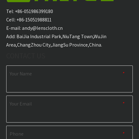
Carabiner Quick Dry
Microfiber Golf Towel
With 
Sports Towel
Wholesale
Golf T
Tel: +86-051986399180
Wholesale
Cell: +86-15051988811
E-mail:
andy@lenscloth.cn
RELATED NEWS
​Add: BaiJia Industrial Park,NiuTang Town,WuJin
Area,ChangZhou City,JiangSu Province,China.
content is empty!
CONTACT US
Your Name
*
Your Email
*
Phone
*