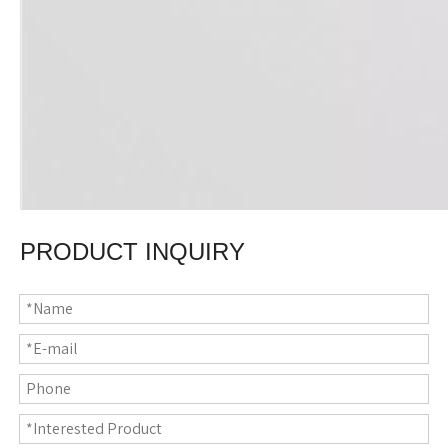
PRODUCT INQUIRY
Material
80% polyester, 20% polyamide
Size
31*63"(80*160cm)
Thickness
200gsm
Printing
Sublimation or heat transfer