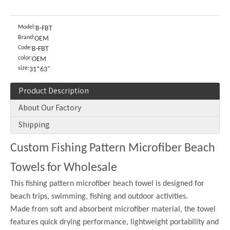
Model:
B-FBT
Brand:
OEM
Code:
B-FBT
color:
OEM
size:
31*63"
Product Description
About Our Factory
Shipping
Custom Fishing Pattern Microfiber Beach
Towels for Wholesale
This fishing pattern microfiber beach towel is designed for
beach trips, swimming, fishing and outdoor activities.
Made from soft and absorbent microfiber material, the towel
features quick drying performance, lightweight portability and