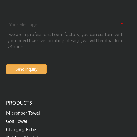
Your Message
*
Send Inquiry
PRODUCTS
Microfiber Towel
Golf Towel
Changing Robe