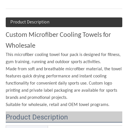
Product Description
Custom Microfiber Cooling Towels for
Wholesale
This microfiber cooling towel four pack is designed for fitness,
gym training, running and outdoor sports activities.
Made from soft and breathable microfiber material, the towel
features quick drying performance and instant cooling
functionality for convenient daily sports use. Custom logo
printing and private label packaging are available for sports
brands and promotional projects.
Suitable for wholesale, retail and OEM towel programs.
Product Description