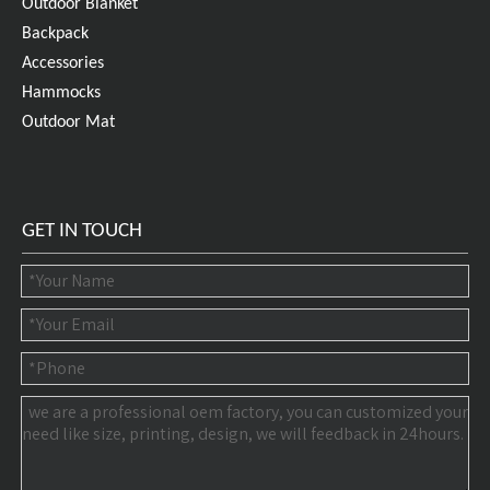
Outdoor Blanket
Backpack
Accessories
Hammocks
Outdoor Mat
GET IN TOUCH