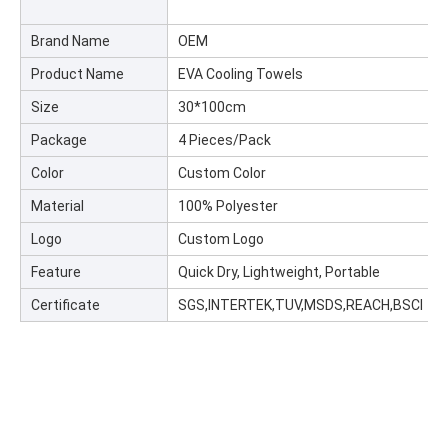
Brand Name
OEM
Product Name
EVA Cooling Towels
Size
30*100cm
Package
4 Pieces/Pack
Color
Custom Color
Material
100% Polyester
Logo
Custom Logo
Feature
Quick Dry, Lightweight, Portable
Certificate
SGS,INTERTEK,TUV,MSDS,REACH,BSCI