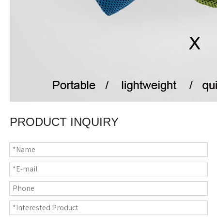
PRODUCT INQUIRY