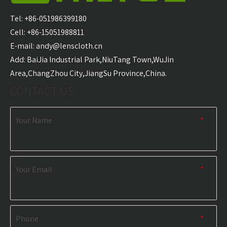
Carabiner Quick Dry
Microfiber Golf Towel
With 
Sports Towel
Wholesale
Golf T
Tel: +86-051986399180
Wholesale
Cell: +86-15051988811
E-mail:
andy@lenscloth.cn
RELATED NEWS
​Add: BaiJia Industrial Park,NiuTang Town,WuJin
Area,ChangZhou City,JiangSu Province,China.
content is empty!
CONTACT US
Your Name
*
Your Email
*
Phone
*