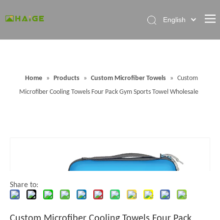
English
Home
About Factory
Home
»
Products
»
Custom Microfiber Towels
»
Custom
Products
Microfiber Cooling Towels Four Pack Gym Sports Towel Wholesale
News
Contact Us
FAQ
Share to:
Custom Microfiber Cooling Towels Four Pack