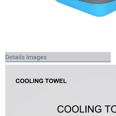
Details Images