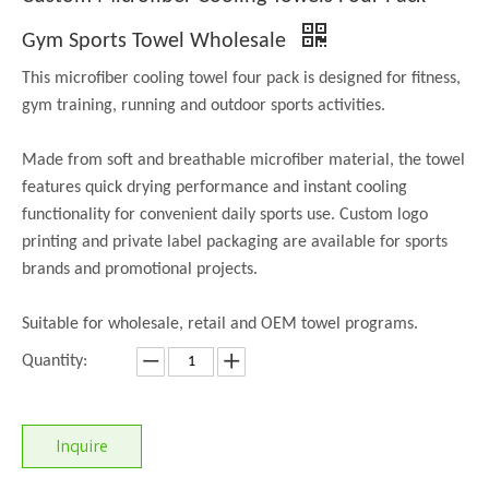
Gym Sports Towel Wholesale
This microfiber cooling towel four pack is designed for fitness,
gym training, running and outdoor sports activities.
Made from soft and breathable microfiber material, the towel
features quick drying performance and instant cooling
functionality for convenient daily sports use. Custom logo
printing and private label packaging are available for sports
brands and promotional projects.
Suitable for wholesale, retail and OEM towel programs.
Quantity:
Inquire