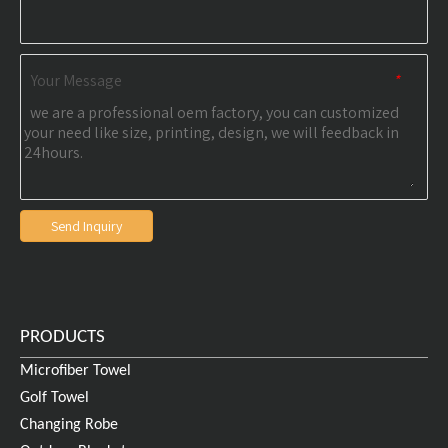
Your Message
*
Send Inquiry
PRODUCTS
Microfiber Towel
Golf Towel
Certifications
Changing Robe