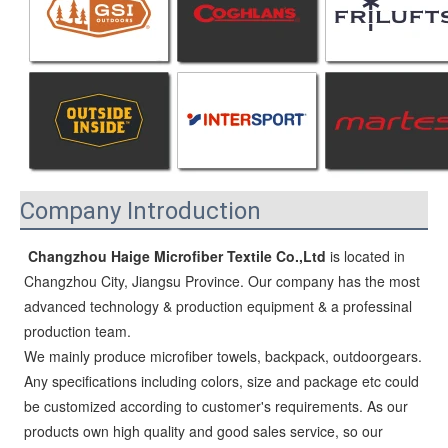
Company Introduction
Changzhou Haige Microfiber Textile Co.,Ltd
 is located in 
Changzhou City, Jiangsu Province. Our company has the most 
advanced technology & production equipment & a professinal 
production team.
We mainly produce microfiber towels, backpack, outdoorgears. 
Any specifications including colors, size and package etc could 
be customized according to customer's requirements. As our 
products own high quality and good sales service, so our 