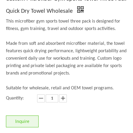
Quick Dry Towel Wholesale
This microfiber gym sports towel three pack is designed for
fitness, gym training, travel and outdoor sports activities.
Made from soft and absorbent microfiber material, the towel
features quick drying performance, lightweight portability and
convenient daily use for workouts and training. Custom logo
printing and private label packaging are available for sports
brands and promotional projects.
Suitable for wholesale, retail and OEM towel programs.
Quantity:
Inquire