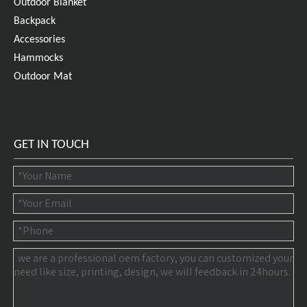
Outdoor Blanket
Backpack
Accessories
Hammocks
Outdoor Mat
GET IN TOUCH