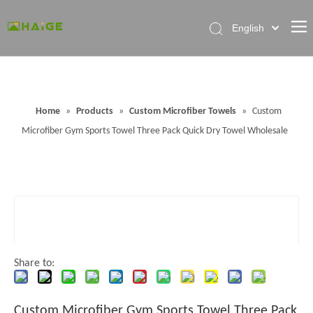
English
Home
About Factory
Home
»
Products
»
Custom Microfiber Towels
»
Custom
Products
Microfiber Gym Sports Towel Three Pack Quick Dry Towel Wholesale
News
Contact Us
FAQ
Share to:
Custom Microfiber Gym Sports Towel Three Pack