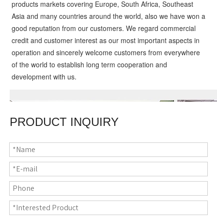
products markets covering Europe, South Africa, Southeast 
Asia and many countries around the world, also we have won a 
good reputation from our customers. We regard commercial 
credit and customer interest as our most important aspects in 
operation and sincerely welcome customers from everywhere 
of the world to establish long term cooperation and 
development with us.
PRODUCT INQUIRY