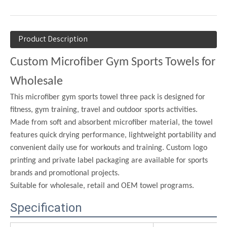
Product Description
Custom Microfiber Gym Sports Towels for
Wholesale
This microfiber gym sports towel three pack is designed for
fitness, gym training, travel and outdoor sports activities.
Made from soft and absorbent microfiber material, the towel
features quick drying performance, lightweight portability and
convenient daily use for workouts and training. Custom logo
printing and private label packaging are available for sports
brands and promotional projects.
Suitable for wholesale, retail and OEM towel programs.
Specification