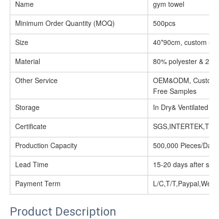
Name
gym towel
Minimum Order Quantity (MOQ)
500pcs
Size
40*90cm, custom siz
Material
80% polyester & 20%
Other Service
OEM&ODM, Customize
Free Samples
Storage
In Dry& Ventilated Pl
Certificate
SGS,INTERTEK,TUV
Production Capacity
500,000 Pieces/Day
Lead Time
15-20 days after sam
Payment Term
L/C,T/T,Paypal,West
Product Description