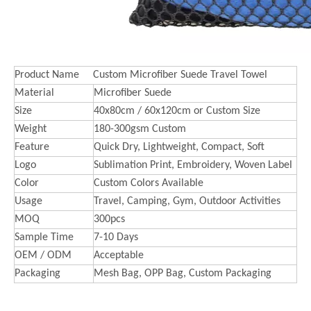
Product Name
Custom Microfiber Suede Travel Towel
Material
Microfiber Suede
Size
40x80cm / 60x120cm or Custom Size
Weight
180-300gsm Custom
Feature
Quick Dry, Lightweight, Compact, Soft
Logo
Sublimation Print, Embroidery, Woven Label
Color
Custom Colors Available
Usage
Travel, Camping, Gym, Outdoor Activities
MOQ
300pcs
Sample Time
7-10 Days
OEM / ODM
Acceptable
Packaging
Mesh Bag, OPP Bag, Custom Packaging