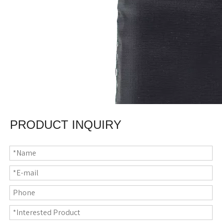
PRODUCT INQUIRY