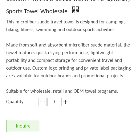
Sports Towel Wholesale
This microfiber suede travel towel is designed for camping,
hiking, fitness, swimming and outdoor sports activities.
Made from soft and absorbent microfiber suede material, the
towel features quick drying performance, lightweight
portability and compact storage for convenient travel and
outdoor use. Custom logo printing and private label packaging
are available for outdoor brands and promotional projects.
Suitable for wholesale, retail and OEM towel programs.
Quantity:
Inquire