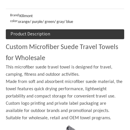
Brand:
Kilimont
color:
orange/ purple/ green/ gray/ blue
Product Description
Custom Microfiber Suede Travel Towels
for Wholesale
This microfiber suede travel towel is designed for travel,
camping, fitness and outdoor activities.
Made from soft and absorbent microfiber suede material, the
towel features quick drying performance, lightweight
portability and compact storage for convenient travel use.
Custom logo printing and private label packaging are
available for outdoor brands and promotional projects.
Suitable for wholesale, retail and OEM towel programs.