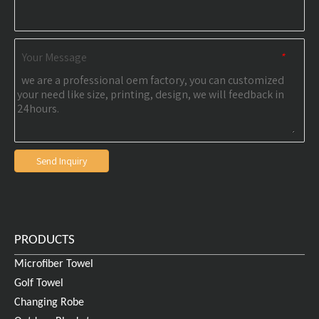
Your Message
*
Send Inquiry
PRODUCTS
Microfiber Towel
Golf Towel
Changing Robe