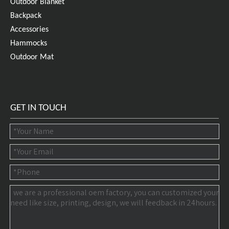
Outdoor Blanket
Backpack
Accessories
Hammocks
Outdoor Mat
GET IN TOUCH