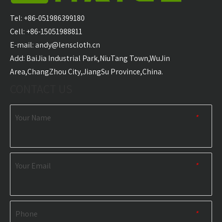
Carabiner Quick Dry
Microfiber Golf Towel
With 
Sports Towel
Wholesale
Golf T
Tel: +86-051986399180
Wholesale
Cell: +86-15051988811
E-mail:
andy@lenscloth.cn
RELATED NEWS
​Add: BaiJia Industrial Park,NiuTang Town,WuJin
Area,ChangZhou City,JiangSu Province,China.
content is empty!
CONTACT US
Your Name
*
Your Email
*
Phone
*