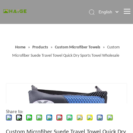
English
Home
About Factory
Home
»
Products
»
Custom Microfiber Towels
»
Custom
Products
Microfiber Suede Travel Towel Quick Dry Sports Towel Wholesale
News
Contact Us
FAQ
Share to:
Custom Microfiber Suede Travel Towel Quick Dry