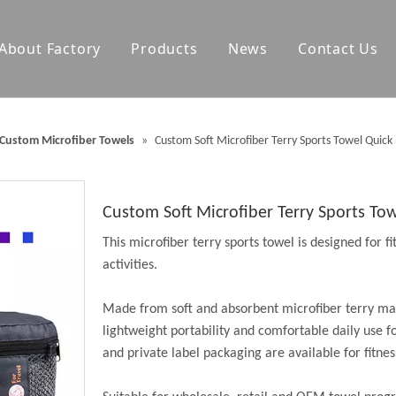
About Factory
Products
News
Contact Us
olf Towels
Waterproof Changing Robes
Custom Microfiber Towels
»
Custom Soft Microfiber Terry Sports Towel Quic
Blankets
Outdoor Mats
Accessories
Custom Soft Microfiber Terry Sports T
This microfiber terry sports towel is designed for f
activities.
Made from soft and absorbent microfiber terry mat
lightweight portability and comfortable daily use f
and private label packaging are available for fitne