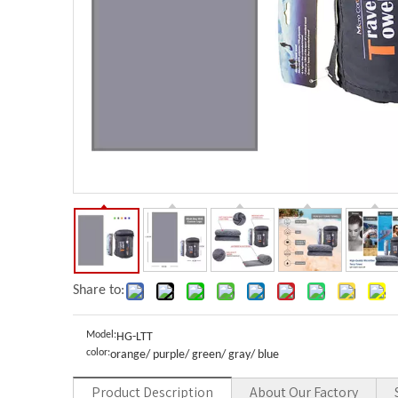
Share to:
Model:
HG-LTT
color:
orange/ purple/ green/ gray/ blue
Product Description
About Our Factory