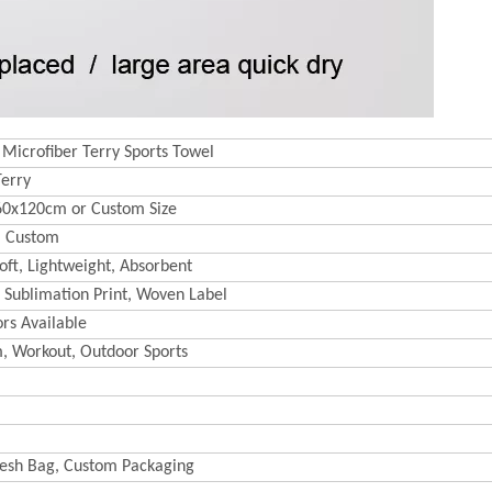
 Microfiber Terry Sports Towel
Terry
60x120cm or Custom Size
 Custom
oft, Lightweight, Absorbent
 Sublimation Print, Woven Label
rs Available
m, Workout, Outdoor Sports
esh Bag, Custom Packaging