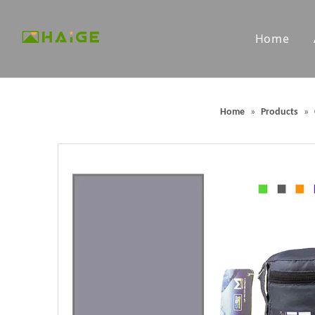
Home
Custom Microfiber Towels
Custom G
Home
»
Products
»
Packable Backpacks
Outdoor 
Portable Outdoor Chairs
Outdoor 