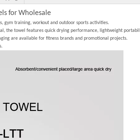
els for Wholesale
ss, gym training, workout and outdoor sports activities.
l, the towel features quick drying performance, lightweight portabil
aging are available for fitness brands and promotional projects.
s.