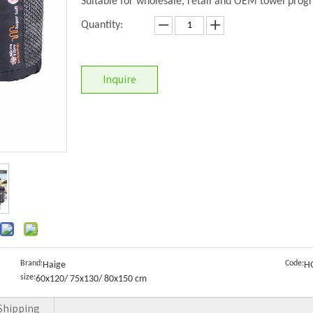
Suitable for wholesale, retail and OEM towel prog
Quantity:
Inquire
Brand:
Code:
Haige
H
size:
60x120/ 75x130/ 80x150 cm
Shipping