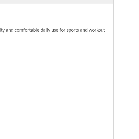
ity and comfortable daily use for sports and workout