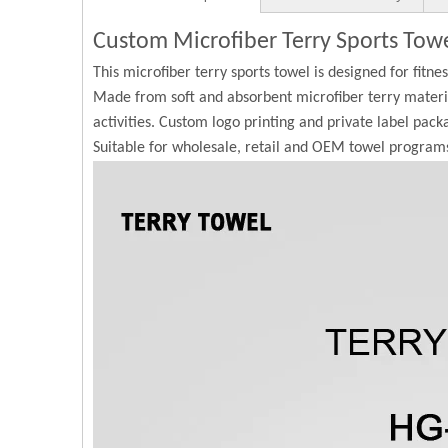
Custom Microfiber Terry Sports Tow
This microfiber terry sports towel is designed for fitne
Made from soft and absorbent microfiber terry materia
activities. Custom logo printing and private label pack
Suitable for wholesale, retail and OEM towel program