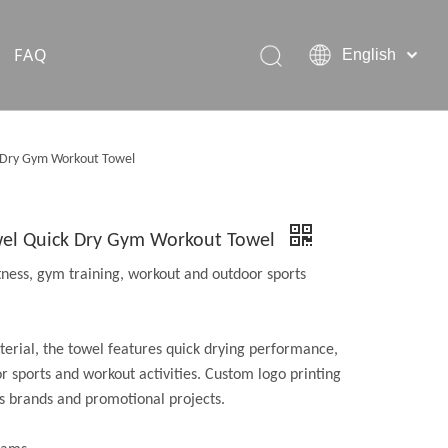
FAQ
English
Hiking Rain Ponchos
k Dry Gym Workout Towel
Outdoor Pet Products
owel Quick Dry Gym Workout Towel
itness, gym training, workout and outdoor sports
erial, the towel features quick drying performance,
or sports and workout activities. Custom logo printing
ss brands and promotional projects.