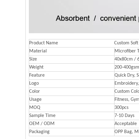
Product Name
Custom Soft
Material
Microfiber 
Size
40x80cm / 
Weight
200-400gsm
Feature
Quick Dry, S
Logo
Embroidery,
Color
Custom Colo
Usage
Fitness, Gy
MOQ
300pcs
Sample Time
7-10 Days
OEM / ODM
Acceptable
Packaging
OPP Bag, M