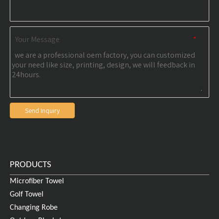
Your Message
*
Send Inquiry
PRODUCTS
Microfiber Towel
Golf Towel
Changing Robe