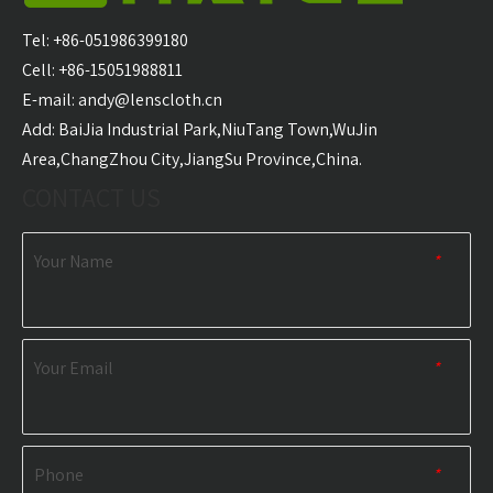
Blanket Camping
Camping Travel
L
Down Blanket
Waterproof Blanket
Water
Tel: +86-051986399180
for Children Outdoor
USB H
Cell: +86-15051988811
Puffy Blanket
E-mail:
andy@lenscloth.cn
​Add: BaiJia Industrial Park,NiuTang Town,WuJin
RELATED NEWS
Area,ChangZhou City,JiangSu Province,China.
CONTACT US
content is empty!
Your Name
*
Your Email
*
Phone
*