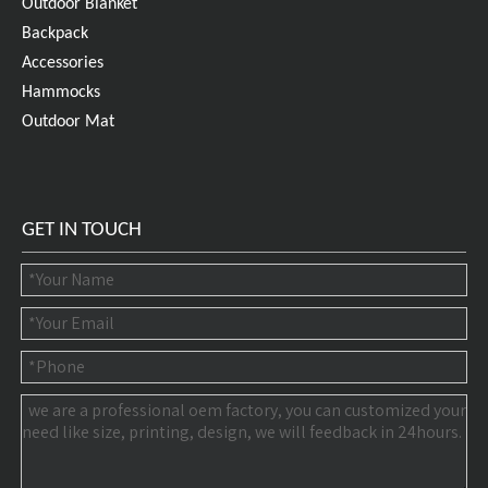
Outdoor Blanket
Backpack
Accessories
Hammocks
Outdoor Mat
GET IN TOUCH