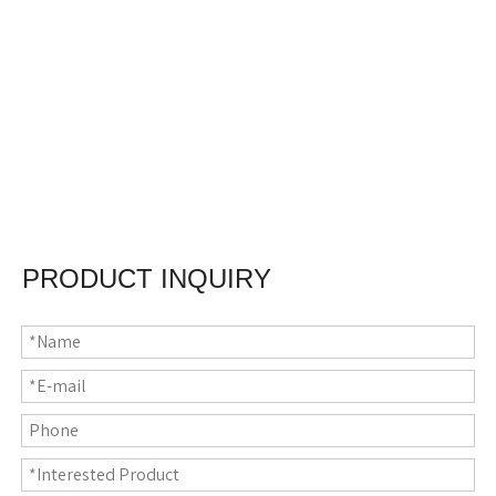
PRODUCT INQUIRY