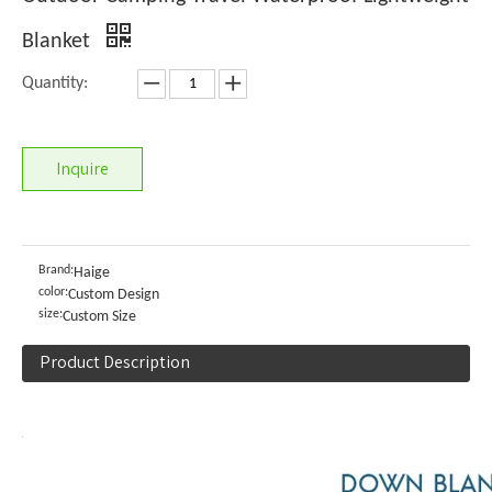
Blanket
Quantity:
Inquire
Brand:
Haige
color:
Custom Design
size:
Custom Size
Product Description