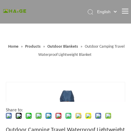
English
Home
About Factory
Home
»
Products
»
Outdoor Blankets
»
Outdoor Camping Travel
Products
Waterproof Lightweight Blanket
News
Contact Us
FAQ
Share to:
Outdoor Camping Travel Waterproof Lightweight