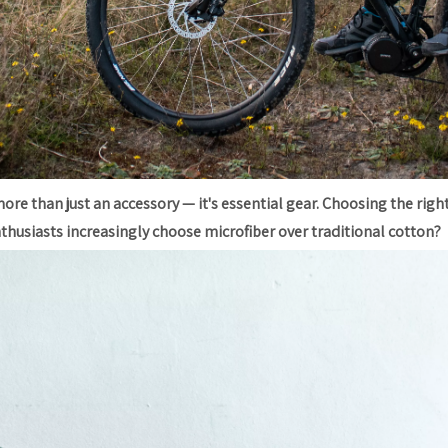
ore than just an accessory — it's essential gear. Choosing the righ
nthusiasts increasingly choose microfiber over traditional cotton?