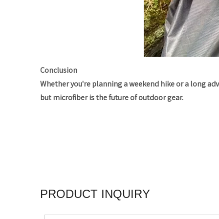
Conclusion
Whether you're planning a weekend hike or a long ad
but microfiber is the future of outdoor gear.
PRODUCT INQUIRY