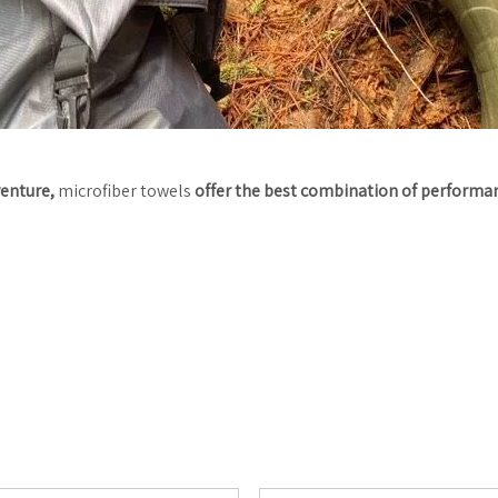
venture,
microfiber towels
offer the best combination of performanc