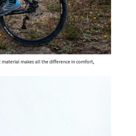
t material makes all the difference in comfort,