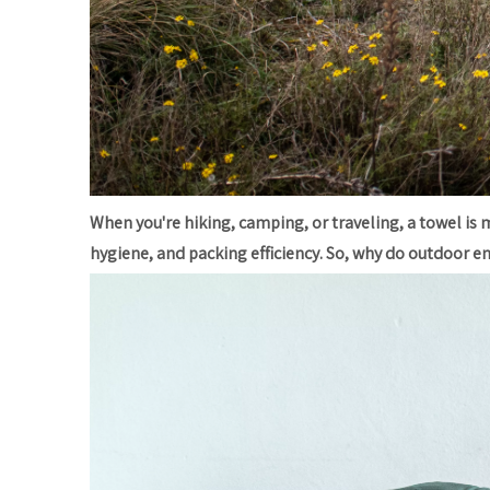
When you're hiking, camping, or traveling, a towel is m
hygiene, and packing efficiency. So, why do outdoor e