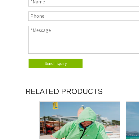
Send Inquiry
RELATED PRODUCTS