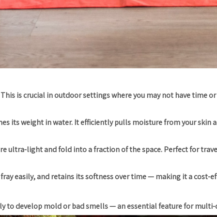
 This is crucial in outdoor settings where you may not have time or
s its weight in water. It efficiently pulls moisture from your skin a
ultra-light and fold into a fraction of the space. Perfect for trav
ray easily, and retains its softness over time — making it a cost-ef
kely to develop mold or bad smells — an essential feature for multi-