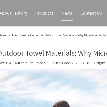
About Factory
Products
News
Contact Us
olf Towels
Waterproof Changing Robes
News
»
The Ultimate Guide to Outdoor Towel Materials: Why Microfiber Is the
Blankets
Outdoor Mats
utdoor Towel Materials: Why Micro
Accessories
ews:
104
Author: Site Editor Publish Time: 2025-07-31 Origin: