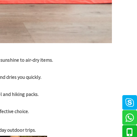
 sunshine to air-dry items.
nd dries you quickly.
el and hiking packs.
fective choice.
day outdoor trips.