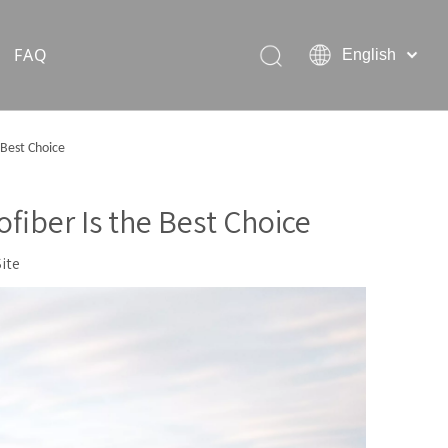
FAQ
English
Hiking Rain Ponchos
 Best Choice
Outdoor Pet Products
fiber Is the Best Choice
Site