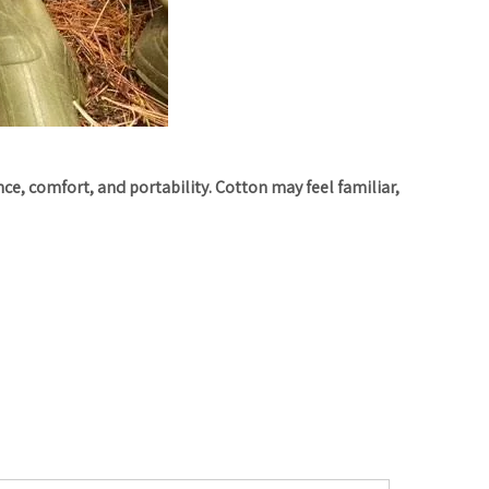
e, comfort, and portability. Cotton may feel familiar,