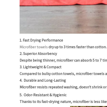
1. Fast Drying Performance
Microfiber towels
dry up to 3 times faster than cotton.
2. Superior Absorbency
Despite being thinner, microfiber can absorb 5 to 7 time
3. Lightweight & Compact
Compared to bulky cotton towels, microfiber towels are 
4. Durable and Long-Lasting
Microfiber resists repeated washing, doesn't shrink or f
5. Odor-Resistant & Hygienic
Thanks to its fast-drying nature, microfiber is less li